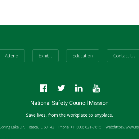
Attend
Exhibit
Education
Contact Us
National Safety Council Mission
Save lives, from the workplace to anyplace.
pring Lake Dr. | Itasca, IL 60143
Phone: +1 (800) 621-7615
Web:https://www.nsc
anslate