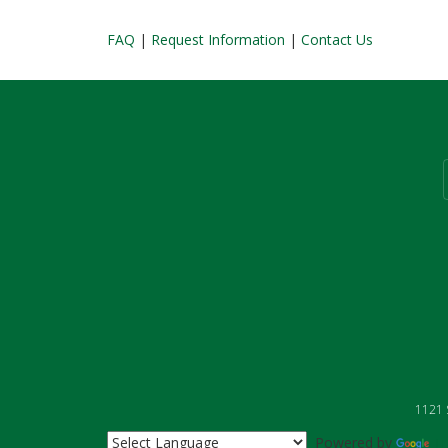
FAQ
|
Request Information
|
Contact Us
1121 S
Powered by
Tr