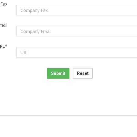
Fax
mail
RL*