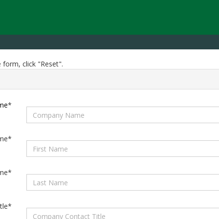
 form, click "Reset".
me
*
ame*
ame*
tle*