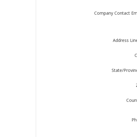
Company Contact Em
Address Lin
C
State/Provin
Coun
Ph