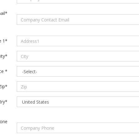
ail*
e 1*
ity*
ce *
Zip*
try*
one