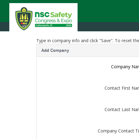
Type in company info and click "Save". To reset the
Add Company
Company Na
Contact First N
Contact Last N
Company Contact Ti