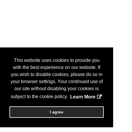
This website uses cookies to provide you
with the best experience on our website. If
you wish to disable cookies, please do so in
your browser settings. Your continued use of
our site without disabling your cookies is
subject to the cookie policy.
Learn More
I agree