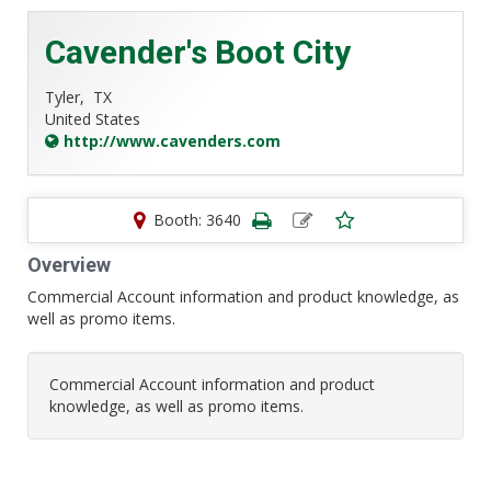
Cavender's Boot City
Tyler,
TX
United States
http://www.cavenders.com
Booth: 3640
Overview
Commercial Account information and product knowledge, as
well as promo items.
Commercial Account information and product
knowledge, as well as promo items.