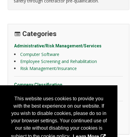
safety through contractor pre-qualification.
Categories
Administrative/Risk Management/Services
Computer Software
Employee Screening and Rehabilitation
Risk Management/Insurance
Company Classification
Other
This website uses cookies to provide you
with the best experience on our website. If
Transportation
you wish to disable cookies, please do so in
Fleet Management
your browser settings. Your continued use of
Recording/Reporting
our site without disabling your cookies is
subject to the cookie policy.
Learn More