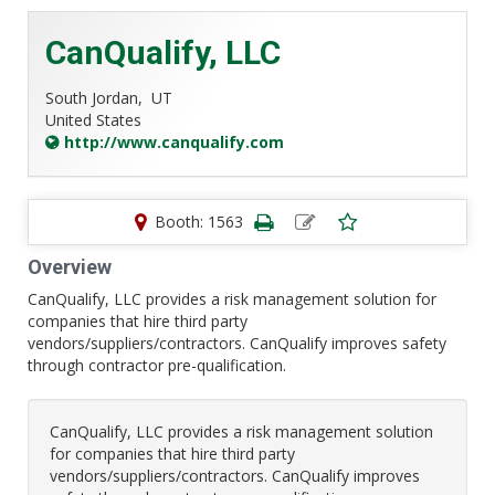
CanQualify, LLC
South Jordan,
UT
United States
http://www.canqualify.com
Booth: 1563
Overview
CanQualify, LLC provides a risk management solution for
companies that hire third party
vendors/suppliers/contractors. CanQualify improves safety
through contractor pre-qualification.
CanQualify, LLC provides a risk management solution
for companies that hire third party
vendors/suppliers/contractors. CanQualify improves