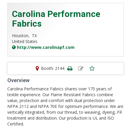
Carolina Performance
Fabrics
Houston,
TX
United States
http://www.carolinapf.com
Booth: 2144
Overview
Carolina Performance Fabrics shares over 175 years of
textile experience. Our Flame Resistant Fabrics combine
value, protection and comfort with dual protection under
NFPA 2112 and NFPA 70E for optimum performance. We are
vertically integrated, from our thread, to weaving, dyeing, FR
treatment and distribution. Our production is UL and ISO
Certified.