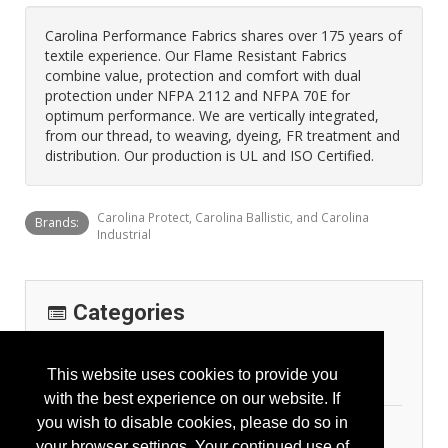
Carolina Performance Fabrics shares over 175 years of
textile experience. Our Flame Resistant Fabrics
combine value, protection and comfort with dual
protection under NFPA 2112 and NFPA 70E for
optimum performance. We are vertically integrated,
from our thread, to weaving, dyeing, FR treatment and
distribution. Our production is UL and ISO Certified.
Carolina Protect, Carolina Ballistic, and Carolina
Brands:
Industrial
Categories
Company Classification
This website uses cookies to provide you
Manufacturer
with the best experience on our website. If
you wish to disable cookies, please do so in
Personal Protection
your browser settings. Your continued use of