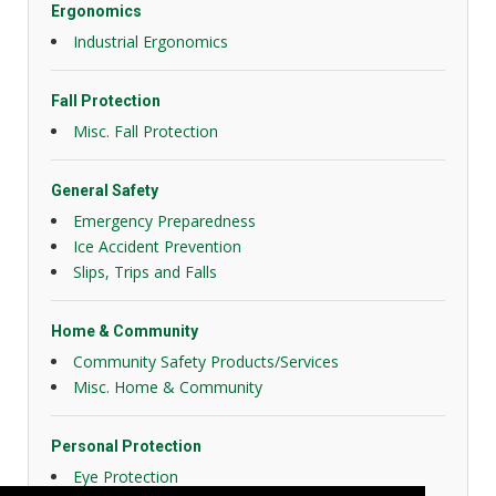
Ergonomics
Industrial Ergonomics
Fall Protection
Misc. Fall Protection
General Safety
Emergency Preparedness
Ice Accident Prevention
Slips, Trips and Falls
Home & Community
Community Safety Products/Services
Misc. Home & Community
Personal Protection
Eye Protection