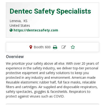
Dentec Safety Specialists
Lenexa,
KS
United States
https://dentecsafety.com
Booth: 600
Overview
We prioritize your safety above all else. With over 20 years of
experience in the safety industry, we deliver top-tier personal
protective equipment and safety solutions to keep you
protected in any industry and environment. American made
Reusable elastomeric rubber half, full face masks, relacable
filters and cartridges. Air supplied and disposable respirators,
safety spectacles, goggles & faceshields. Respirators to
protect against viruses such as COVID.