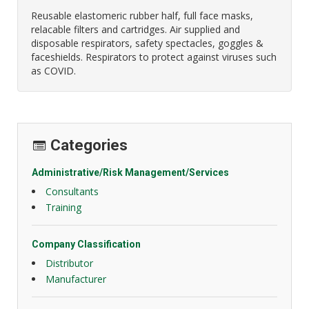
Reusable elastomeric rubber half, full face masks,
relacable filters and cartridges. Air supplied and
disposable respirators, safety spectacles, goggles &
faceshields. Respirators to protect against viruses such
as COVID.
Categories
Administrative/Risk Management/Services
Consultants
Training
Company Classification
Distributor
Manufacturer