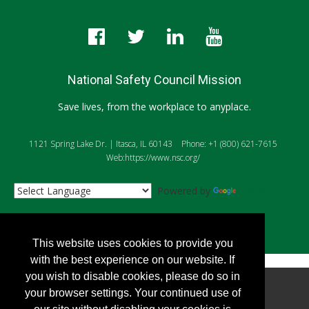
National Safety Council Mission
Save lives, from the workplace to anyplace.
1121 Spring Lake Dr. | Itasca, IL 60143
Phone: +1 (800) 621-7615
Web:https://www.nsc.org/
Powered by
Translate
This website uses cookies to provide you
with the best experience on our website. If
you wish to disable cookies, please do so in
Copyright
2026, Personify Corp. All rights reserved.
your browser settings. Your continued use of