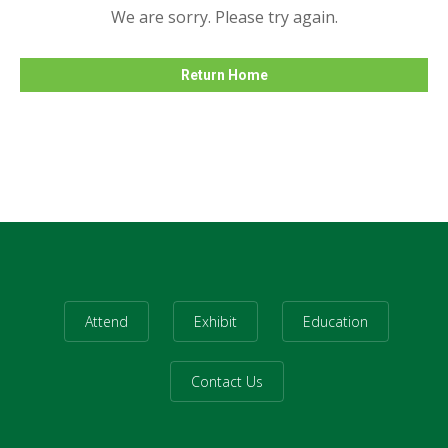
We are sorry. Please try again.
Return Home
Attend
Exhibit
Education
Contact Us