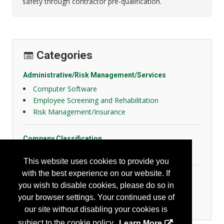
safety through contractor pre-qualification.
Categories
Administrative/Risk Management/Services
Computer Software
Employee Screening and Rehabilitation
Risk Management/Insurance
Company Classification
Other
This website uses cookies to provide you
with the best experience on our website. If
Transportation
you wish to disable cookies, please do so in
Fleet Management
your browser settings. Your continued use of
Recording/Reporting
our site without disabling your cookies is
subject to the cookie policy.
Learn More