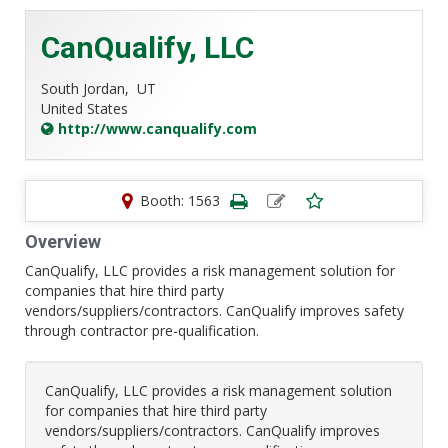
CanQualify, LLC
South Jordan,
UT
United States
http://www.canqualify.com
Booth: 1563
Overview
CanQualify, LLC provides a risk management solution for
companies that hire third party
vendors/suppliers/contractors. CanQualify improves safety
through contractor pre-qualification.
CanQualify, LLC provides a risk management solution
for companies that hire third party
vendors/suppliers/contractors. CanQualify improves