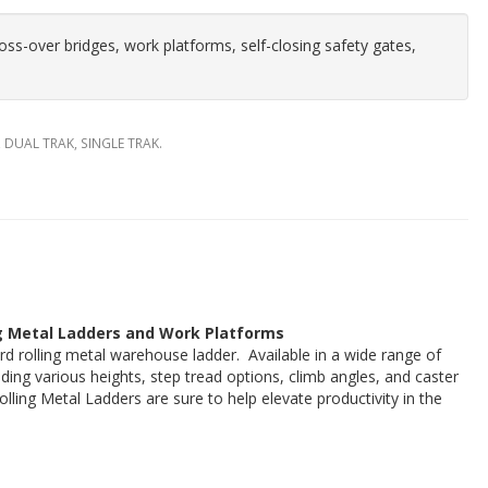
ross-over bridges, work platforms, self-closing safety gates,
, DUAL TRAK, SINGLE TRAK.
g Metal Ladders and Work Platforms
rd rolling metal warehouse ladder. Available in a wide range of
uding various heights, step tread options, climb angles, and caster
lling Metal Ladders are sure to help elevate productivity in the