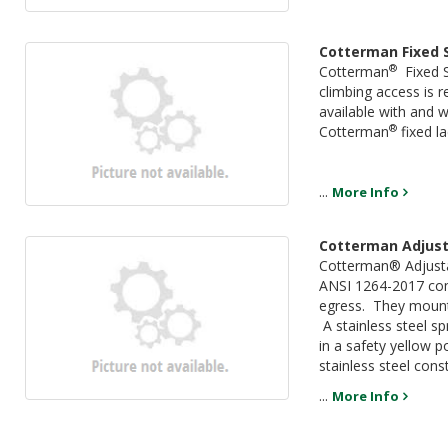
Cotterman Fixed 
®
Cotterman
Fixed S
climbing access is r
available with and w
®
Cotterman
fixed l
...
More Info
Cotterman Adjust
Cotterman® Adjust
ANSI 1264-2017 comp
egress. They mount t
A stainless steel s
in a safety yellow p
stainless steel cons
...
More Info