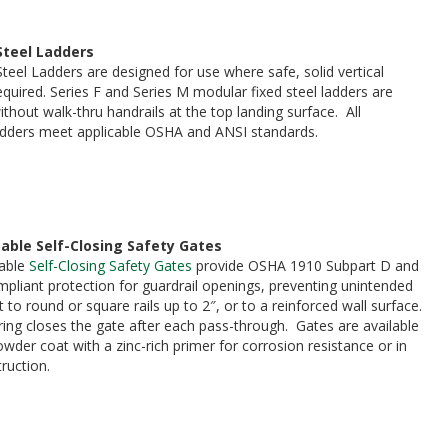
Steel Ladders
teel Ladders are designed for use where safe, solid vertical
equired. Series F and Series M modular fixed steel ladders are
ithout walk-thru handrails at the top landing surface. All
adders meet applicable OSHA and ANSI standards.
able Self-Closing Safety Gates
able
Self-Closing Safety Gates
provide OSHA 1910 Subpart D and
liant protection for guardrail openings, preventing unintended
o round or square rails up to 2″, or to a reinforced wall surface.
pring closes the gate after each pass-through. Gates are available
owder coat with a zinc-rich primer for corrosion resistance or in
truction.