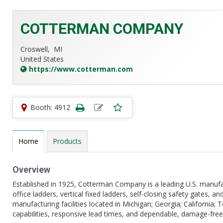
COTTERMAN COMPANY
Croswell,
MI
United States
https://www.cotterman.com
Booth: 4912
Home
Products
Overview
Established in 1925, Cotterman Company is a leading U.S. manufact
office ladders, vertical fixed ladders, self-closing safety gates, 
manufacturing facilities located in Michigan; Georgia; California
capabilities, responsive lead times, and dependable, damage-free 