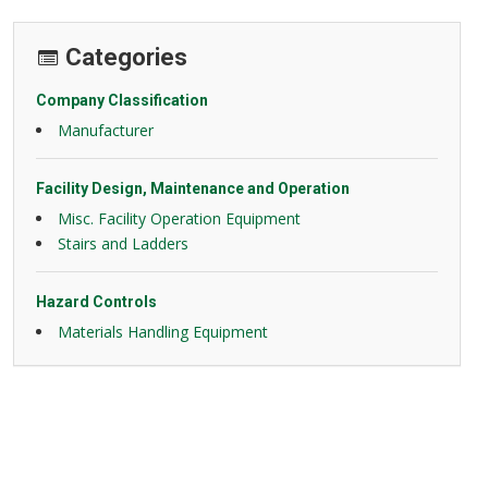
Categories
Company Classification
Manufacturer
Facility Design, Maintenance and Operation
Misc. Facility Operation Equipment
Stairs and Ladders
Hazard Controls
Materials Handling Equipment