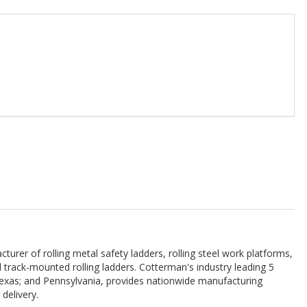
urer of rolling metal safety ladders, rolling steel work platforms,
and track-mounted rolling ladders. Cotterman's industry leading 5
; Texas; and Pennsylvania, provides nationwide manufacturing
delivery.