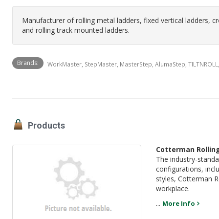
Manufacturer of rolling metal ladders, fixed vertical ladders, c
and rolling track mounted ladders.
Brands:
WorkMaster, StepMaster, MasterStep, AlumaStep, TILTNROLL
Products
Cotterman Rollin
The industry-standa
configurations, incl
styles, Cotterman Ro
workplace.
...
More Info