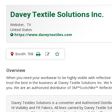
Davey Textile Solutions Inc.
Webster,
TX
United States
https://www.daveytextiles.com
Booth: 708
Overview
When you need your workwear to be highly visible with reflective 
trust the best in the business at Davey Textile Solutions Inc. We
you. We are an authorized distributor of 3M™Scotchlite™ Reflect
Davey Textiles Solutions is a converter and Authorized Distri
Hi Visibility and FR Fabrics. All lines carried by Davey Textile S