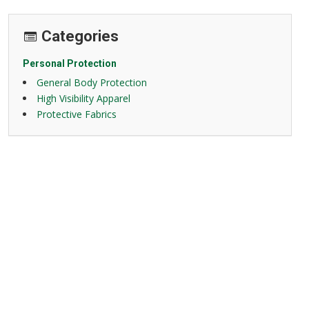
Categories
Personal Protection
General Body Protection
High Visibility Apparel
Protective Fabrics