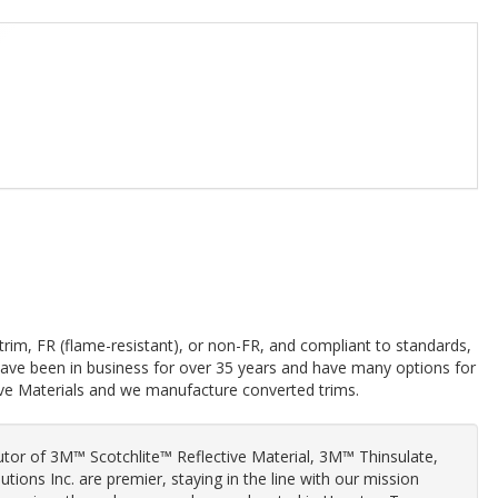
trim, FR (flame-resistant), or non-FR, and compliant to standards,
 have been in business for over 35 years and have many options for
ive Materials and we manufacture converted trims.
butor of 3M™ Scotchlite™ Reflective Material, 3M™ Thinsulate,
olutions Inc. are premier, staying in the line with our mission