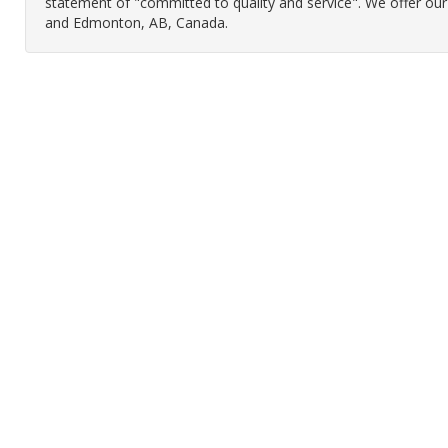
statement of "committed to quality and service". We offer ou
and Edmonton, AB, Canada.