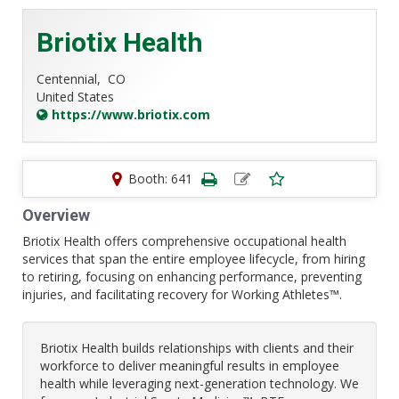
Briotix Health
Centennial,
CO
United States
https://www.briotix.com
Booth: 641
Overview
Briotix Health offers comprehensive occupational health
services that span the entire employee lifecycle, from hiring
to retiring, focusing on enhancing performance, preventing
injuries, and facilitating recovery for Working Athletes™.
Briotix Health builds relationships with clients and their
workforce to deliver meaningful results in employee
health while leveraging next-generation technology. We