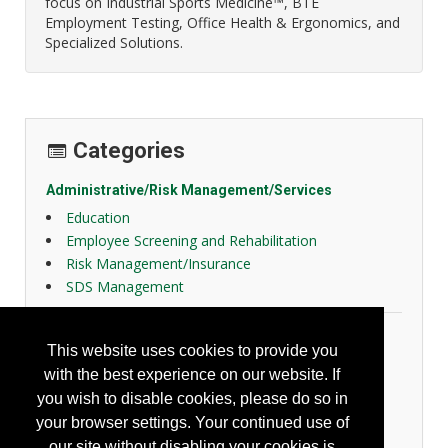
focus on Industrial Sports Medicine™, BTE
Employment Testing, Office Health & Ergonomics, and
Specialized Solutions.
Categories
Administrative/Risk Management/Services
Education
Employee Screening and Rehabilitation
Risk Management/Insurance
SDS Management
Ergonomics
This website uses cookies to provide you
Ergonomic Administrative Aids
with the best experience on our website. If
Industrial Ergonomics
you wish to disable cookies, please do so in
Office Ergonomics
your browser settings. Your continued use of
Personal Ergonomics
our site without disabling your cookies is