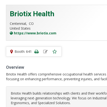
Briotix Health
Centennial,
CO
United States
https://www.briotix.com
Booth: 641
Overview
Briotix Health offers comprehensive occupational health services t
focusing on enhancing performance, preventing injuries, and facil
Briotix Health builds relationships with clients and their workf
leveraging next-generation technology. We focus on Industri
Ergonomics, and Specialized Solutions.