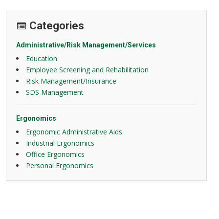
Categories
Administrative/Risk Management/Services
Education
Employee Screening and Rehabilitation
Risk Management/Insurance
SDS Management
Ergonomics
Ergonomic Administrative Aids
Industrial Ergonomics
Office Ergonomics
Personal Ergonomics