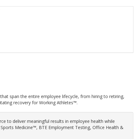
hat span the entire employee lifecycle, from hiring to retiring,
itating recovery for Working Athletes™.
orce to deliver meaningful results in employee health while
al Sports Medicine™, BTE Employment Testing, Office Health &