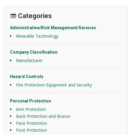
Categories
Administrative/Risk Management/Services
Wearable Technology
Company Classification
Manufacturer
Hazard Controls
Fire Protection Equipment and Security
Personal Protection
Arm Protection
Back Protection and Braces
Face Protection
Foot Protection