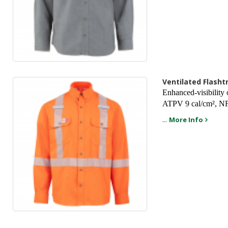
Ventilated Flasht
Enhanced-visibility 
ATPV 9 cal/cm², NF
...
More Info