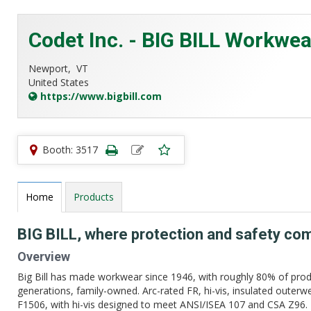
Codet Inc. - BIG BILL Workwea
Newport,
VT
United States
https://www.bigbill.com
Booth: 3517
Home
Products
BIG BILL, where protection and safety co
Overview
Big Bill has made workwear since 1946, with roughly 80% of prod
generations, family-owned. Arc-rated FR, hi-vis, insulated out
F1506, with hi-vis designed to meet ANSI/ISEA 107 and CSA Z96. Bui