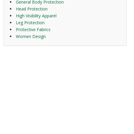
General Body Protection
Head Protection
High Visibility Apparel
Leg Protection
Protective Fabrics
Women Design