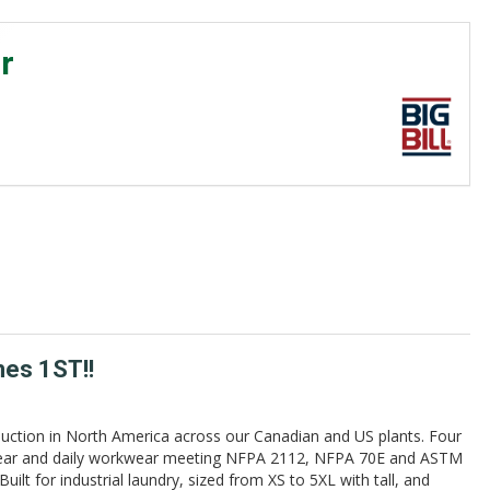
r
mes 1ST!!
uction in North America across our Canadian and US plants. Four
erwear and daily workwear meeting NFPA 2112, NFPA 70E and ASTM
lt for industrial laundry, sized from XS to 5XL with tall, and