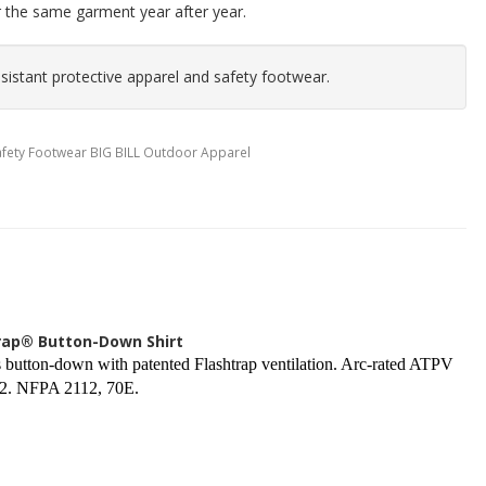
r the same garment year after year.
istant protective apparel and safety footwear.
Safety Footwear BIG BILL Outdoor Apparel
trap® Button-Down Shirt
button-down with patented Flashtrap ventilation. Arc-rated ATPV
 2. NFPA 2112, 70E.