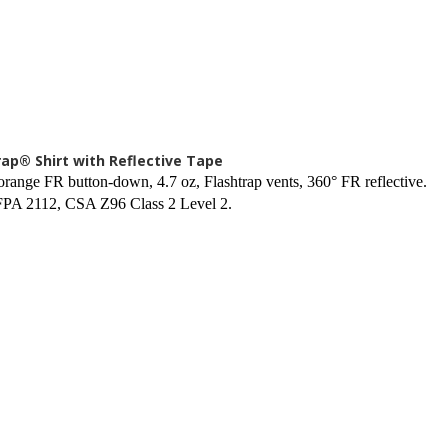
rap® Shirt with Reflective Tape
orange FR button-down, 4.7 oz, Flashtrap vents, 360° FR reflective.
PA 2112, CSA Z96 Class 2 Level 2.