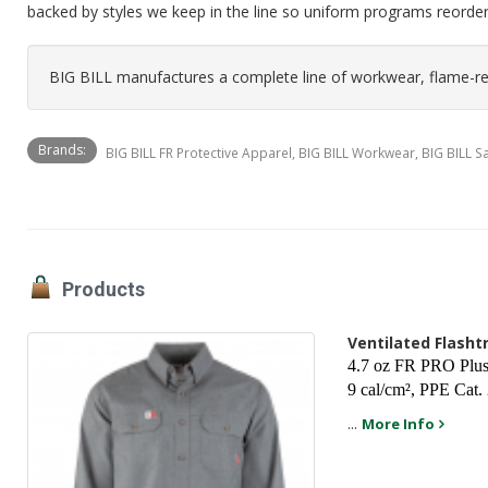
backed by styles we keep in the line so uniform programs reorde
BIG BILL manufactures a complete line of workwear, flame-res
Brands:
BIG BILL FR Protective Apparel, BIG BILL Workwear, BIG BILL 
Products
Ventilated Flash
4.7 oz FR PRO Plus 
9 cal/cm², PPE Cat.
...
More Info