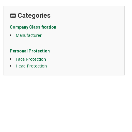
Categories
Company Classification
Manufacturer
Personal Protection
Face Protection
Head Protection