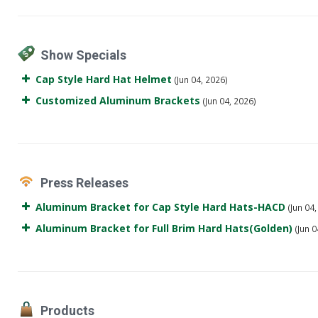
Show Specials
Cap Style Hard Hat Helmet
(Jun 04, 2026)
Customized Aluminum Brackets
(Jun 04, 2026)
Press Releases
Aluminum Bracket for Cap Style Hard Hats-HACD
(Jun 04,
Aluminum Bracket for Full Brim Hard Hats(Golden)
(Jun 0
Products