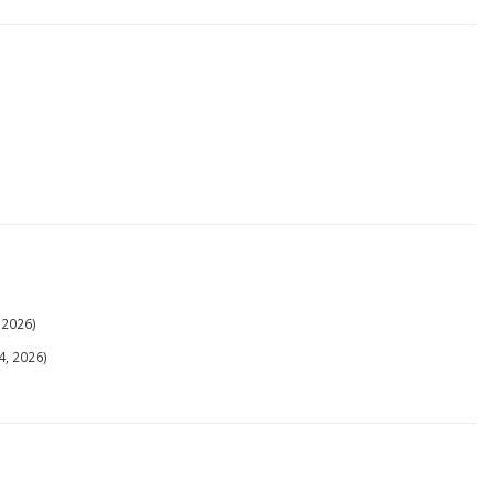
 2026)
4, 2026)