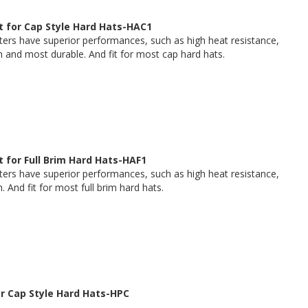
 for Cap Style Hard Hats-HAC1
rs have superior performances, such as high heat resistance,
h and most durable. And fit for most cap hard hats.
 for Full Brim Hard Hats-HAF1
rs have superior performances, such as high heat resistance,
. And fit for most full brim hard hats.
or Cap Style Hard Hats-HPC