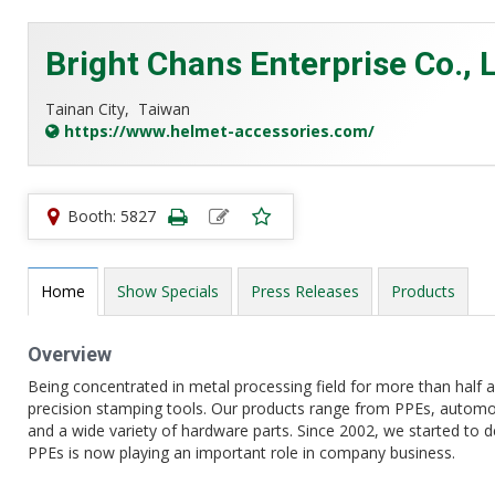
Bright Chans Enterprise Co., L
Tainan City,
Taiwan
https://www.helmet-accessories.com/
Booth: 5827
Home
Show Specials
Press Releases
Products
Overview
Being concentrated in metal processing field for more than half a
precision stamping tools. Our products range from PPEs, automo
and a wide variety of hardware parts. Since 2002, we started to 
PPEs is now playing an important role in company business.