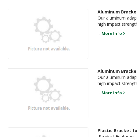
Aluminum Bracket
Our aluminum adapte
high impact strengt
...
More Info
Aluminum Bracket
Our aluminum adapte
high impact strength
...
More Info
Plastic Bracket f
Product Features: