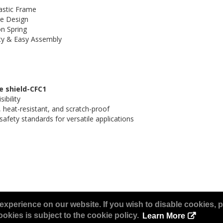
astic Frame
e Design
n Spring
ty & Easy Assembly
ce shield-CFC1
ibility
 heat-resistant, and scratch-proof
afety standards for versatile applications
experience on our website. If you wish to disable cookies, p
okies is subject to the cookie policy.
Learn More