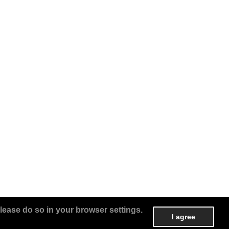
lease do so in your browser settings.
I agree