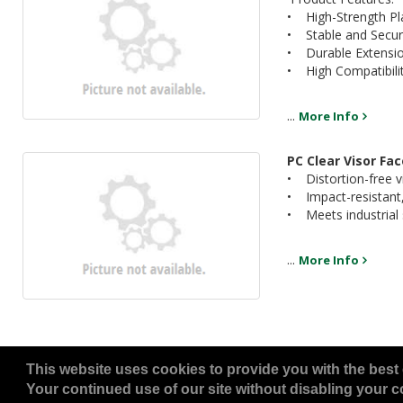
• High-Strength Pl
• Stable and Secur
• Durable Extensio
• High Compatibili
...
More Info
PC Clear Visor Fa
• Distortion-free vis
• Impact-resistant,
• Meets industrial s
...
More Info
This website uses cookies to provide you with the best 
Your continued use of our site without disabling your co