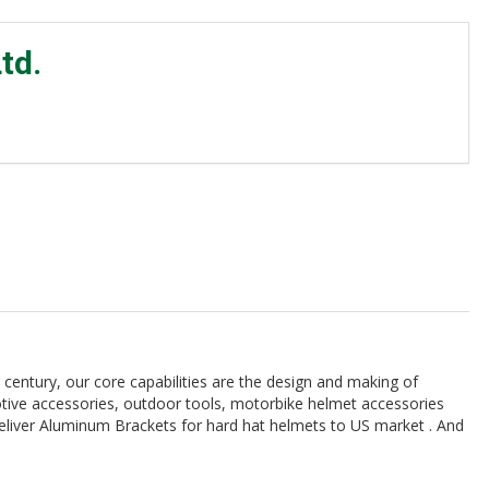
td.
 century, our core capabilities are the design and making of
tive accessories, outdoor tools, motorbike helmet accessories
deliver Aluminum Brackets for hard hat helmets to US market . And