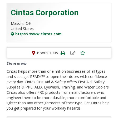
Cintas Corporation
Mason,
OH
United States
https://www.cintas.com
Booth: 1905
Overview
Cintas helps more than one million businesses of all types
and sizes get READY™ to open their doors with confidence
every day. Cintas First Aid & Safety offers First Aid, Safety
Supplies & PPE, AED, Eyewash, Training, and Water Coolers.
Cintas also offers FRC products from manufacturers who
engineer them to be more durable, more comfortable and
lighter than any other garments of their type. Let Cintas help
you get prepared for your workday hazards.