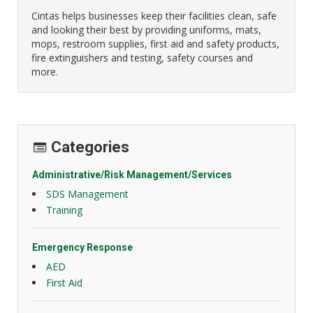
Cintas helps businesses keep their facilities clean, safe
and looking their best by providing uniforms, mats,
mops, restroom supplies, first aid and safety products,
fire extinguishers and testing, safety courses and
more.
Categories
Administrative/Risk Management/Services
SDS Management
Training
Emergency Response
AED
First Aid