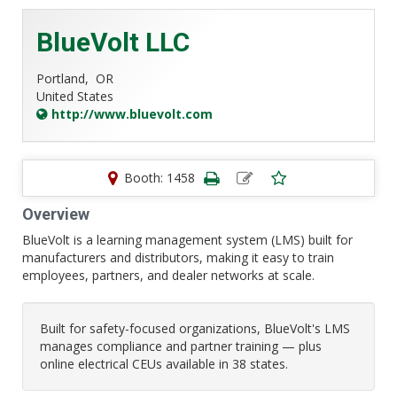
BlueVolt LLC
Portland,
OR
United States
http://www.bluevolt.com
Booth: 1458
Overview
BlueVolt is a learning management system (LMS) built for
manufacturers and distributors, making it easy to train
employees, partners, and dealer networks at scale.
Built for safety-focused organizations, BlueVolt's LMS
manages compliance and partner training — plus
online electrical CEUs available in 38 states.