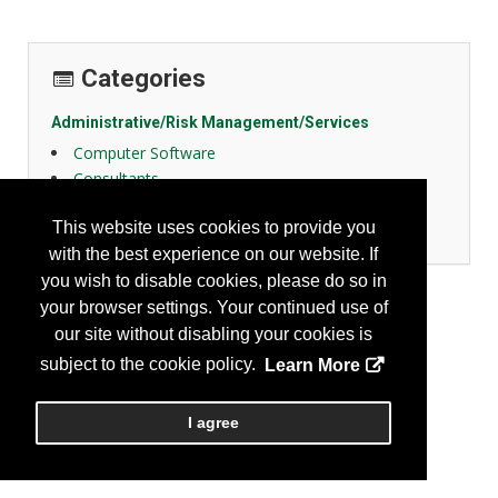
Categories
Administrative/Risk Management/Services
Computer Software
Consultants
Education
This website uses cookies to provide you
Training
with the best experience on our website. If
you wish to disable cookies, please do so in
your browser settings. Your continued use of
our site without disabling your cookies is
subject to the cookie policy.
Learn More
I agree