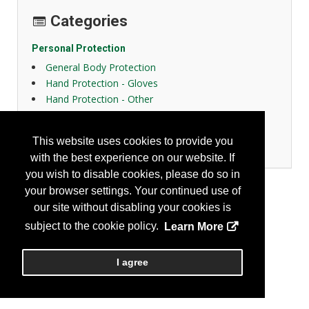
Categories
Personal Protection
General Body Protection
Hand Protection - Gloves
Hand Protection - Other
High Visibility Apparel
Protective Fabrics
This website uses cookies to provide you
Women Design
with the best experience on our website. If
you wish to disable cookies, please do so in
your browser settings. Your continued use of
our site without disabling your cookies is
subject to the cookie policy.
Learn More
I agree