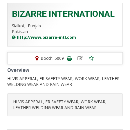
BIZARRE INTERNATIONAL
Sialkot,
Punjab
Pakistan
http://www.bizarre-intl.com
Booth: 5009
Overview
HI VIS APPERAL, FR SAFETY WEAR, WORK WEAR, LEATHER
WELDING WEAR AND RAIN WEAR
HI VIS APPERAL, FR SAFETY WEAR, WORK WEAR,
LEATHER WELDING WEAR AND RAIN WEAR