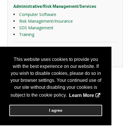
Administrative/Risk Management/Services
Computer Software
Risk Management/Insurance
SDS Management
Training
General Safety
Tools
This website uses cookies to provide you
with the best experience on our website. If
you wish to disable cookies, please do so in
your browser settings. Your continued use of
our site without disabling your cookies is
subject to the cookie policy.
Learn More
I agree