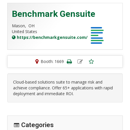
Benchmark Gensuite
Mason,
OH
United States
https://benchmarkgensuite.com/
Booth: 1669
Cloud-based solutions suite to manage risk and
achieve compliance. Offer 65+ applications with rapid
deployment and immediate ROI.
Categories