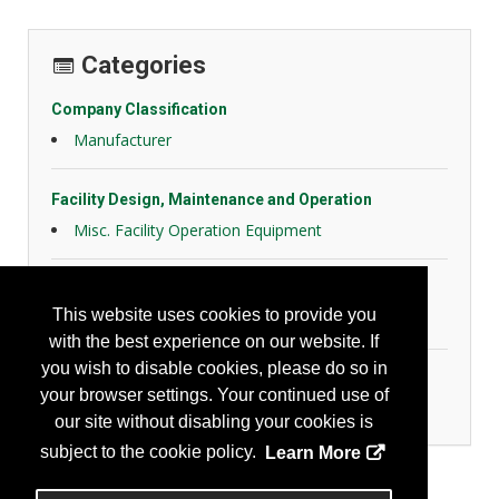
Categories
Company Classification
Manufacturer
Facility Design, Maintenance and Operation
Misc. Facility Operation Equipment
Hazard Controls
This website uses cookies to provide you
Health Risk Controls
with the best experience on our website. If
you wish to disable cookies, please do so in
Home & Community
your browser settings. Your continued use of
Community Safety Products/Services
our site without disabling your cookies is
subject to the cookie policy.
Learn More