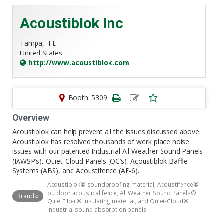
Acoustiblok Inc
Tampa,
FL
United States
http://www.acoustiblok.com
Booth: 5309
Overview
Acoustiblok can help prevent all the issues discussed above.
Acoustiblok has resolved thousands of work place noise
issues with our patented Industrial All Weather Sound Panels
(IAWSP’s), Quiet-Cloud Panels (QC’s), Acoustiblok Baffle
Systems (ABS), and Acoustifence (AF-6).
Acoustiblok® soundproofing material, Acoustifence®
outdoor acoustical fence, All Weather Sound Panels®,
Brands:
QuietFiber® insulating material, and Quiet-Cloud®
industrial sound absorption panels.