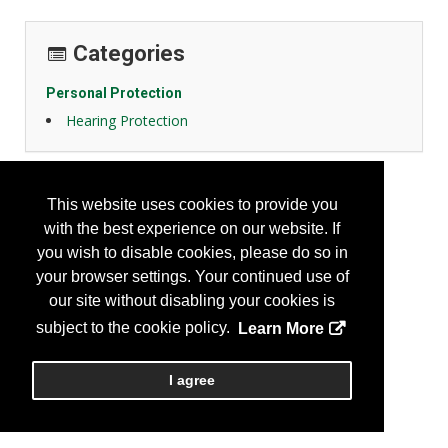
Categories
Personal Protection
Hearing Protection
This website uses cookies to provide you
with the best experience on our website. If
you wish to disable cookies, please do so in
your browser settings. Your continued use of
our site without disabling your cookies is
subject to the cookie policy.
Learn More
I agree