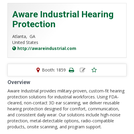
Aware Industrial Hearing
Protection
Atlanta,
GA
United States
http://awareindustrial.com
Booth: 1859
Overview
Aware Industrial provides military-proven, custom-fit hearing
protection solutions for industrial workforces. Using FDA-
cleared, non-contact 3D ear scanning, we deliver reusable
hearing protection designed for comfort, communication,
and consistent daily wear. Our solutions include high-noise
protection, metal-detectable options, radio-compatible
products, onsite scanning, and program support.