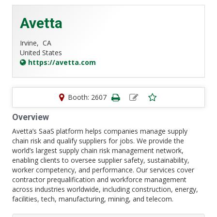
Avetta
Irvine,
CA
United States
https://avetta.com
Booth: 2607
Overview
Avetta’s SaaS platform helps companies manage supply
chain risk and qualify suppliers for jobs. We provide the
world’s largest supply chain risk management network,
enabling clients to oversee supplier safety, sustainability,
worker competency, and performance. Our services cover
contractor prequalification and workforce management
across industries worldwide, including construction, energy,
facilities, tech, manufacturing, mining, and telecom.