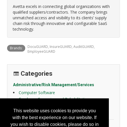
Avetta excels in connecting global organizations with
qualified suppliers/contractors. The company brings
unmatched access and visibility to its clients’ supply
chain risk through innovative and configurable SaaS
technology.
DocuGUARD, InsureGUARD, AuditGUARD,
Brands:
EmployeeGUARD
Categories
Administrative/Risk Management/Services
Computer Software
Employee Screening and Rehabilitation
Risk Management/Insurance
This website uses cookies to provide you
SDS Management
with the best experience on our website. If
you wish to disable cookies, please do so in