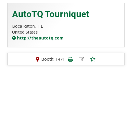
AutoTQ Tourniquet
Boca Raton,
FL
United States
http://theautotq.com
Booth: 1471