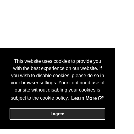
This website uses cookies to provide you
with the best experience on our website. If
you wish to disable cookies, please do so in
your browser settings. Your continued use of
our site without disabling your cookies is
subject to the cookie policy.
Learn More
I agree