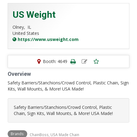
US Weight
Olney,
IL
United States
https://www.usweight.com
Booth: 4649
Overview
Safety Barriers/Stanchions/Crowd Control, Plastic Chain, Sign
Kits, Wall Mounts, & More! USA Made!
Safety Barriers/Stanchions/Crowd Control, Plastic
Chain, Sign Kits, Wall Mounts, & More! USA Made!
Brands:
ChainBoss, USA Made Chain