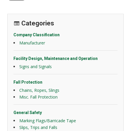
Categories
Company Classification
Manufacturer
Facility Design, Maintenance and Operation
Signs and Signals
Fall Protection
Chains, Ropes, Slings
Misc. Fall Protection
General Safety
Marking Flags/Barricade Tape
Slips, Trips and Falls