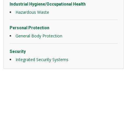
Industrial Hygiene/Occupational Health
Hazardous Waste
Personal Protection
General Body Protection
Security
Integrated Security Systems