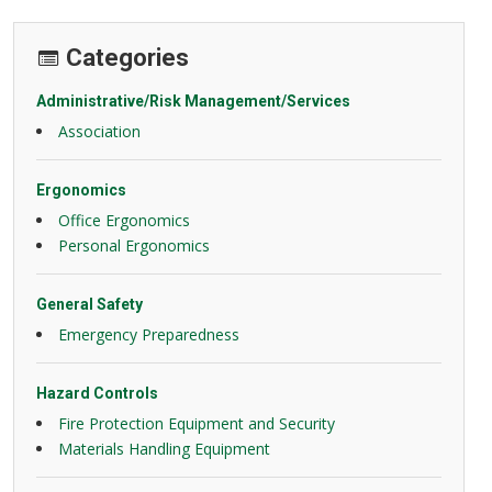
Categories
Administrative/Risk Management/Services
Association
Ergonomics
Office Ergonomics
Personal Ergonomics
General Safety
Emergency Preparedness
Hazard Controls
Fire Protection Equipment and Security
Materials Handling Equipment