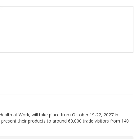
 Health at Work, will take place from October 19-22, 2027 in
 present their products to around 60,000 trade visitors from 140