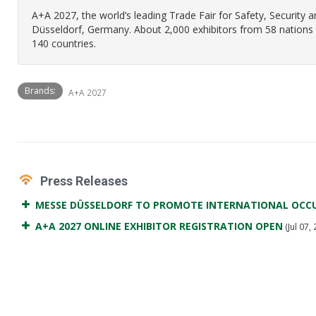
A+A 2027, the world’s leading Trade Fair for Safety, Security 
Düsseldorf, Germany. About 2,000 exhibitors from 58 nations w
140 countries.
Brands:
A+A 2027
Press Releases
MESSE DÜSSELDORF TO PROMOTE INTERNATIONAL OCCU
A+A 2027 ONLINE EXHIBITOR REGISTRATION OPEN
(Jul 07,