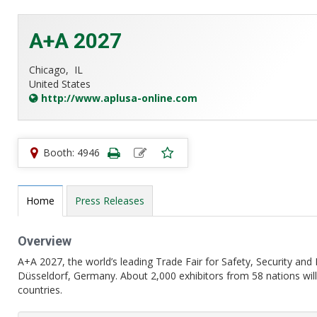
A+A 2027
Chicago,
IL
United States
http://www.aplusa-online.com
Booth: 4946
Home
Press Releases
Overview
A+A 2027, the world’s leading Trade Fair for Safety, Security and
Düsseldorf, Germany. About 2,000 exhibitors from 58 nations will
countries.