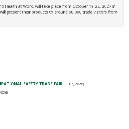
and Health at Work, will take place from October 19-22, 2027 in
ill present their products to around 60,000 trade visitors from
PATIONAL SAFETY TRADE FAIR
(Jul 07, 2026)
 2026)