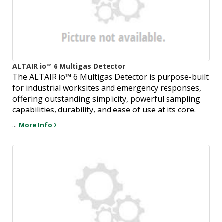
ALTAIR io™ 6 Multigas Detector
The ALTAIR io™ 6 Multigas Detector is purpose-built
for industrial worksites and emergency responses,
offering outstanding simplicity, powerful sampling
capabilities, durability, and ease of use at its core.
...
More Info