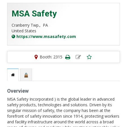
MSA Safety
Cranberry Twp.,
PA
United States
https://www.msasafety.com
Booth: 2315
Overview
MSA Safety Incorporated ) is the global leader in advanced
safety products, technologies and solutions. Driven by its
singular mission of safety, the company has been at the
forefront of safety innovation since 1914, protecting workers
and facility infrastructure around the world across a broad