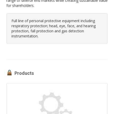
range of diverse end markets while creating sustainable value
for shareholders.
Full line of personal protective equipment including
respiratory protection; head, eye, face, and hearing
protection, fall protection and gas detection
instrumentation.
Products