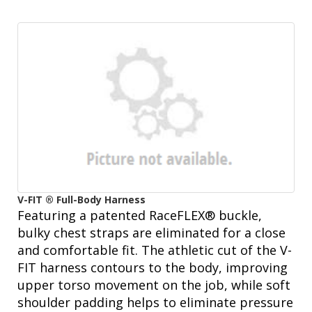
V-FIT ® Full-Body Harness
Featuring a patented RaceFLEX® buckle,
bulky chest straps are eliminated for a close
and comfortable fit. The athletic cut of the V-
FIT harness contours to the body, improving
upper torso movement on the job, while soft
shoulder padding helps to eliminate pressure