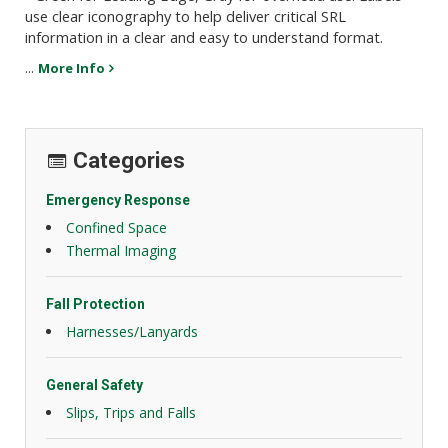
use clear iconography to help deliver critical SRL
information in a clear and easy to understand format.
...
More Info
Categories
Emergency Response
Confined Space
Thermal Imaging
Fall Protection
Harnesses/Lanyards
General Safety
Slips, Trips and Falls