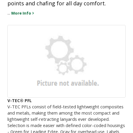
points and chafing for all day comfort.
...
More Info
V-TEC® PFL
V-TEC PFLs consist of field-tested lightweight composites
and metals, making them among the most compact and
lightweight self-retracting lanyards ever developed.
Selection is made easier with defined color-coded housings
- Green for Leading Edge, Gray for overhead use. Labels