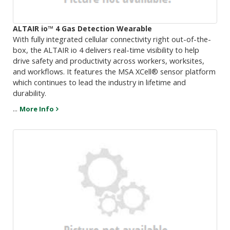
ALTAIR io™ 4 Gas Detection Wearable
With fully integrated cellular connectivity right out-of-the-
box, the ALTAIR io 4 delivers real-time visibility to help
drive safety and productivity across workers, worksites,
and workflows. It features the MSA XCell® sensor platform
which continues to lead the industry in lifetime and
durability.
...
More Info