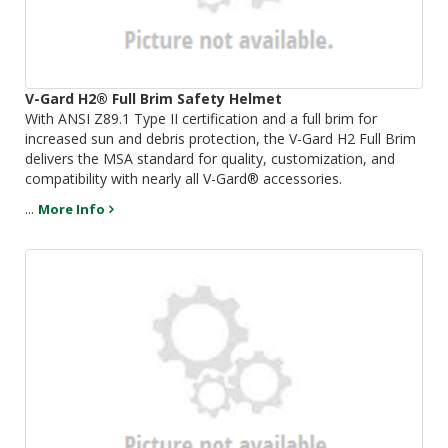
V-Gard H2® Full Brim Safety Helmet
With ANSI Z89.1 Type II certification and a full brim for
increased sun and debris protection, the V-Gard H2 Full Brim
delivers the MSA standard for quality, customization, and
compatibility with nearly all V-Gard® accessories.
...
More Info