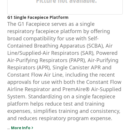
G1 Single Facepiece Platform
The G1 Facepiece serves as a single
respiratory facepiece platform by offering
broad compatibility for use with Self-
Contained Breathing Apparatus (SCBA), Air
Line/Supplied-Air Respirators (SAR), Powered
Air-Purifying Respirators (PAPR), Air-Purifying
Respirators (APR), Single Canister APR and
Constant Flow Air Line, including the recent
approvals for use with both the Constant Flow
Airline Respirator and PremAire® Air-Supplied
System. Standardizing on a single facepiece
platform helps reduce test and training
expenses, simplifies training and consistency,
and reduces respiratory program expense.
...
More Info