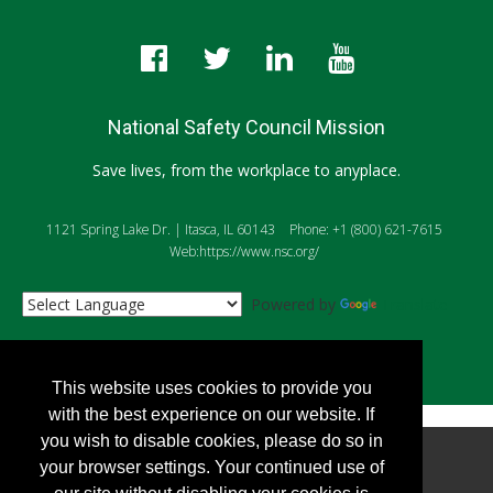
National Safety Council Mission
Save lives, from the workplace to anyplace.
1121 Spring Lake Dr. | Itasca, IL 60143
Phone: +1 (800) 621-7615
Web:https://www.nsc.org/
Powered by
Translate
This website uses cookies to provide you
with the best experience on our website. If
you wish to disable cookies, please do so in
Copyright
2026, Personify Corp. All rights reserved.
your browser settings. Your continued use of