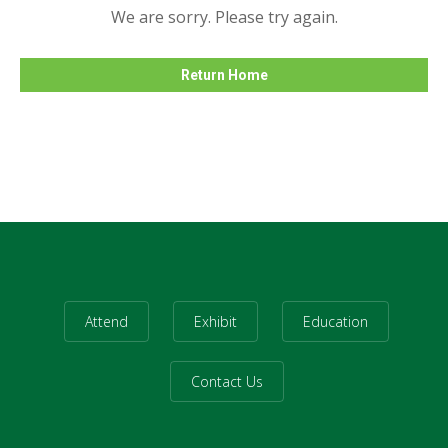
We are sorry. Please try again.
Return Home
Attend
Exhibit
Education
Contact Us