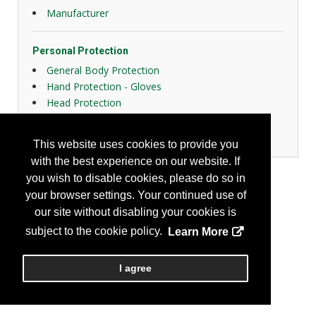
Manufacturer
Personal Protection
General Body Protection
Hand Protection - Gloves
Head Protection
Protective Fabrics
Respiratory Protection
This website uses cookies to provide you
with the best experience on our website. If
you wish to disable cookies, please do so in
your browser settings. Your continued use of
our site without disabling your cookies is
subject to the cookie policy.
Learn More
I agree