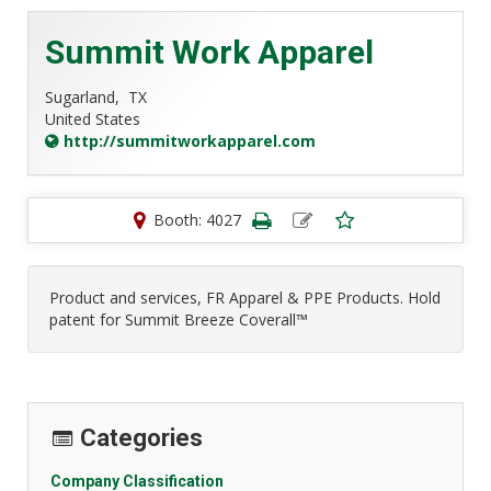
Summit Work Apparel
Sugarland,
TX
United States
http://summitworkapparel.com
Booth: 4027
Product and services, FR Apparel & PPE Products. Hold
patent for Summit Breeze Coverall™
Categories
Company Classification