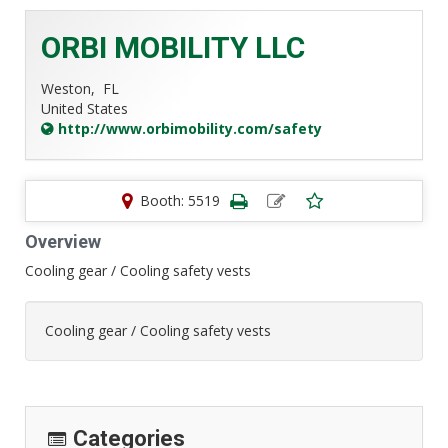
ORBI MOBILITY LLC
Weston,
FL
United States
http://www.orbimobility.com/safety
Booth: 5519
Overview
Cooling gear / Cooling safety vests
Cooling gear / Cooling safety vests
Categories