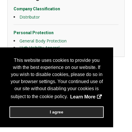
Company Classification
Distributor
Personal Protection
General Body Protection
High Visibility Apparel
This website uses cookies to provide you
with the best experience on our website. If
you wish to disable cookies, please do so in
your browser settings. Your continued use of
our site without disabling your cookies is
subject to the cookie policy.
Learn More
I agree