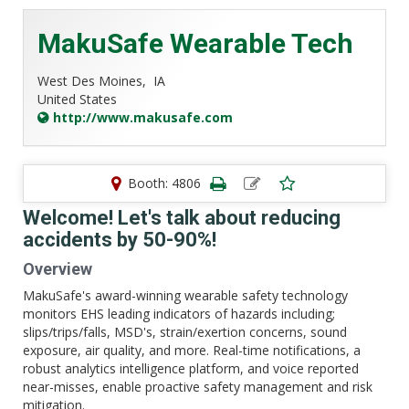
MakuSafe Wearable Tech
West Des Moines,
IA
United States
http://www.makusafe.com
Booth: 4806
Welcome! Let's talk about reducing
accidents by 50-90%!
Overview
MakuSafe's award-winning wearable safety technology
monitors EHS leading indicators of hazards including;
slips/trips/falls, MSD's, strain/exertion concerns, sound
exposure, air quality, and more. Real-time notifications, a
robust analytics intelligence platform, and voice reported
near-misses, enable proactive safety management and risk
mitigation.