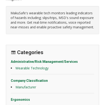
MakuSafe's wearable tech monitors leading indicators
of hazards including; slips/trips, MSD's sound exposure
and more. Get real-time notifications, voice reported
near-misses and enable proactive safety management.
Categories
Administrative/Risk Management/Services
Wearable Technology
Company Classification
Manufacturer
Ergonomics