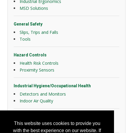
Industrial Ergonomics
MSD Solutions
General Safety
Slips, Trips and Falls
Tools
Hazard Controls
Health Risk Controls
Proximity Sensors
Industrial Hygiene/Occupational Health
Detectors and Monitors
Indoor Air Quality
Personal Protection
This website uses cookies to provide you
Hearing Protection
with the best experience on our website. If