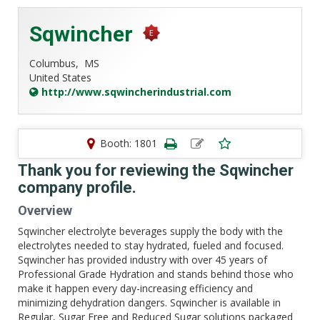
Sqwincher
Columbus,
MS
United States
http://www.sqwincherindustrial.com
Booth: 1801
Thank you for reviewing the Sqwincher
company profile.
Overview
Sqwincher electrolyte beverages supply the body with the
electrolytes needed to stay hydrated, fueled and focused.
Sqwincher has provided industry with over 45 years of
Professional Grade Hydration and stands behind those who
make it happen every day-increasing efficiency and
minimizing dehydration dangers. Sqwincher is available in
Regular, Sugar Free and Reduced Sugar solutions packaged