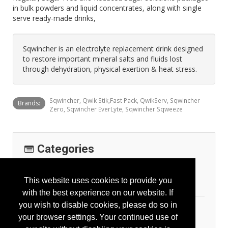
in bulk powders and liquid concentrates, along with single
serve ready-made drinks,
Sqwincher is an electrolyte replacement drink designed
to restore important mineral salts and fluids lost
through dehydration, physical exertion & heat stress.
Sqwincher, Qwik Stik,Fast Pack, QwikServ, Sqwincher
Brands:
Zero, Sqwincher EverLyte, Sqwincher Sqweeze
Categories
Emergency Response
This website uses cookies to provide you
First Aid
with the best experience on our website. If
you wish to disable cookies, please do so in
Personal Protection
your browser settings. Your continued use of
General Body Protection