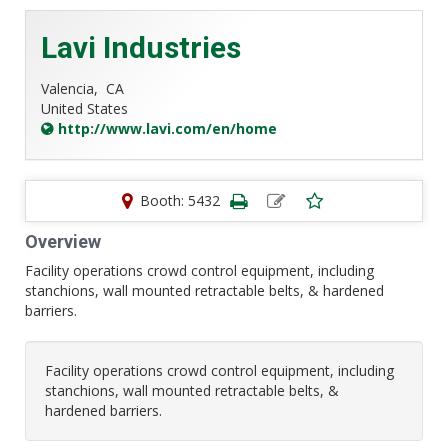
Lavi Industries
Valencia,
CA
United States
http://www.lavi.com/en/home
Booth: 5432
Overview
Facility operations crowd control equipment, including
stanchions, wall mounted retractable belts, & hardened
barriers.
Facility operations crowd control equipment, including
stanchions, wall mounted retractable belts, &
hardened barriers.