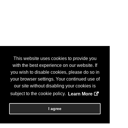
This website uses cookies to provide you
with the best experience on our website. If
you wish to disable cookies, please do so in
your browser settings. Your continued use of
our site without disabling your cookies is
subject to the cookie policy.
Learn More
I agree