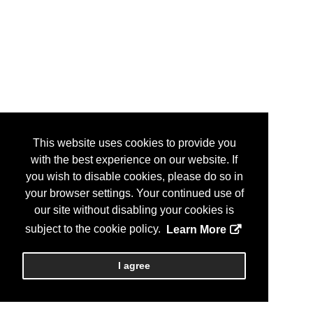
This website uses cookies to provide you
with the best experience on our website. If
you wish to disable cookies, please do so in
your browser settings. Your continued use of
our site without disabling your cookies is
subject to the cookie policy.
Learn More
I agree