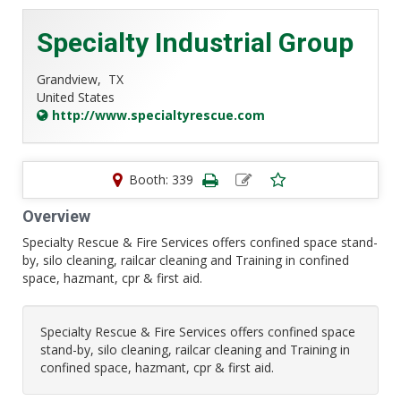
Specialty Industrial Group
Grandview,
TX
United States
http://www.specialtyrescue.com
Booth: 339
Overview
Specialty Rescue & Fire Services offers confined space stand-
by, silo cleaning, railcar cleaning and Training in confined
space, hazmant, cpr & first aid.
Specialty Rescue & Fire Services offers confined space
stand-by, silo cleaning, railcar cleaning and Training in
confined space, hazmant, cpr & first aid.