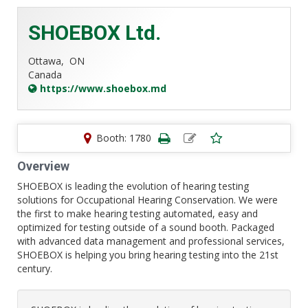
SHOEBOX Ltd.
Ottawa,
ON
Canada
https://www.shoebox.md
Booth: 1780
Overview
SHOEBOX is leading the evolution of hearing testing
solutions for Occupational Hearing Conservation. We were
the first to make hearing testing automated, easy and
optimized for testing outside of a sound booth. Packaged
with advanced data management and professional services,
SHOEBOX is helping you bring hearing testing into the 21st
century.