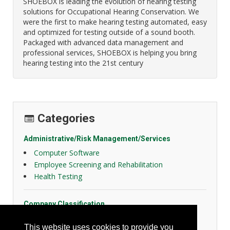
SHOEBOX is leading the evolution of hearing testing
solutions for Occupational Hearing Conservation. We
were the first to make hearing testing automated, easy
and optimized for testing outside of a sound booth.
Packaged with advanced data management and
professional services, SHOEBOX is helping you bring
hearing testing into the 21st century
Categories
Administrative/Risk Management/Services
Computer Software
Employee Screening and Rehabilitation
Health Testing
Company Classification
Distributor
This website uses cookies to provide you
Manufacturer