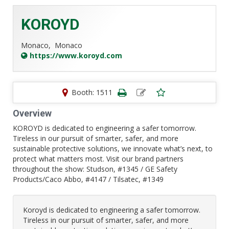
KOROYD
Monaco,
Monaco
https://www.koroyd.com
Booth: 1511
Overview
KOROYD is dedicated to engineering a safer tomorrow.
Tireless in our pursuit of smarter, safer, and more
sustainable protective solutions, we innovate what’s next, to
protect what matters most. Visit our brand partners
throughout the show: Studson, #1345 / GE Safety
Products/Caco Abbo, #4147 / Tilsatec, #1349
Koroyd is dedicated to engineering a safer tomorrow.
Tireless in our pursuit of smarter, safer, and more