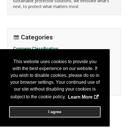
sustainable protective solutions, we innovate what’s
next, to protect what matters most
Categories
Company Classification
Other
This website uses cookies to provide you
with the best experience on our website. If
Personal Protection
you wish to disable cookies, please do so in
Hand Protection - Gloves
your browser settings. Your continued use of
Head Protection
our site without disabling your cookies is
subject to the cookie policy.
Learn More
I agree