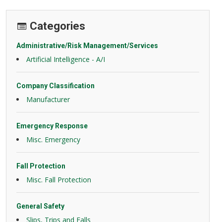
Categories
Administrative/Risk Management/Services
Artificial Intelligence - A/I
Company Classification
Manufacturer
Emergency Response
Misc. Emergency
Fall Protection
Misc. Fall Protection
General Safety
Slips, Trips and Falls