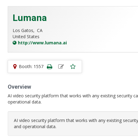
Lumana
Los Gatos,
CA
United States
http://www.lumana.ai
Booth: 1557
Overview
AI video security platform that works with any existing security c
operational data.
AI video security platform that works with any existing securit
and operational data.