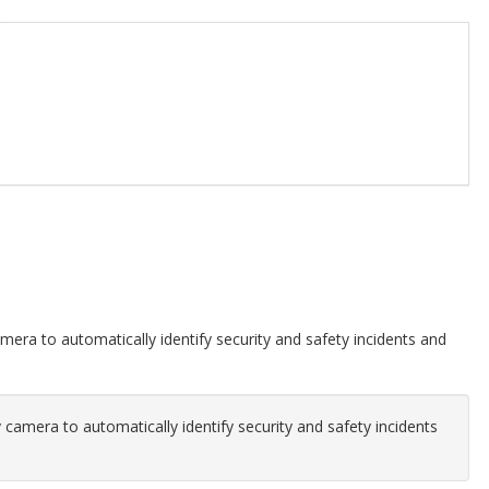
amera to automatically identify security and safety incidents and
y camera to automatically identify security and safety incidents