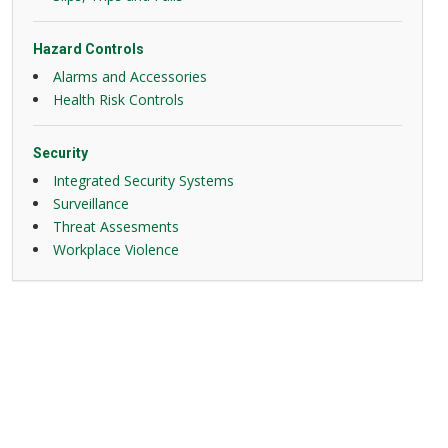
Hazard Controls
Alarms and Accessories
Health Risk Controls
Security
Integrated Security Systems
Surveillance
Threat Assesments
Workplace Violence