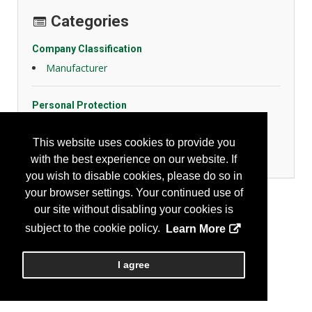
Categories
Company Classification
Manufacturer
Personal Protection
FR Fabrics
High Visibility Apparel
This website uses cookies to provide you
Protective Fabrics
with the best experience on our website. If
you wish to disable cookies, please do so in
your browser settings. Your continued use of
our site without disabling your cookies is
subject to the cookie policy.
Learn More
I agree