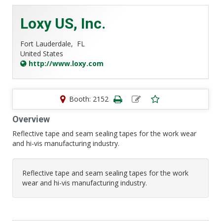
Loxy US, Inc.
Fort Lauderdale,
FL
United States
http://www.loxy.com
Booth: 2152
Overview
Reflective tape and seam sealing tapes for the work wear
and hi-vis manufacturing industry.
Reflective tape and seam sealing tapes for the work
wear and hi-vis manufacturing industry.