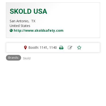
SKOLD USA
San Antonio,
TX
United States
http://www.skoldsafety.com
Booth: 1141, 1140
Brands:
Skold