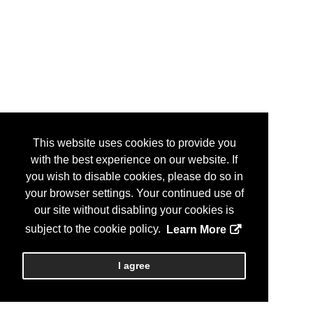
This website uses cookies to provide you
with the best experience on our website. If
you wish to disable cookies, please do so in
your browser settings. Your continued use of
our site without disabling your cookies is
subject to the cookie policy.
Learn More
I agree