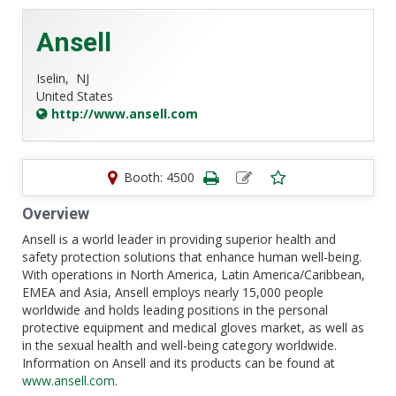
Ansell
Iselin,
NJ
United States
http://www.ansell.com
Booth: 4500
Overview
Ansell is a world leader in providing superior health and
safety protection solutions that enhance human well-being.
With operations in North America, Latin America/Caribbean,
EMEA and Asia, Ansell employs nearly 15,000 people
worldwide and holds leading positions in the personal
protective equipment and medical gloves market, as well as
in the sexual health and well-being category worldwide.
Information on Ansell and its products can be found at
www.ansell.com
.