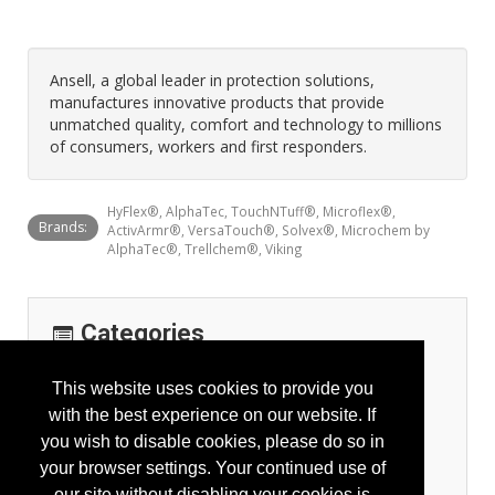
Ansell, a global leader in protection solutions,
manufactures innovative products that provide
unmatched quality, comfort and technology to millions
of consumers, workers and first responders.
HyFlex®, AlphaTec, TouchNTuff®, Microflex®,
Brands:
ActivArmr®, VersaTouch®, Solvex®, Microchem by
AlphaTec®, Trellchem®, Viking
Categories
Personal Protection
This website uses cookies to provide you
Arm Protection
with the best experience on our website. If
General Body Protection
you wish to disable cookies, please do so in
Hand Protection - Gloves
your browser settings. Your continued use of
High Visibility Apparel
our site without disabling your cookies is