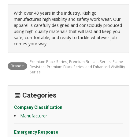
With over 40 years in the industry, Kishigo
manufactures high visibility and safety work wear. Our
apparel is carefully designed and consciously produced
using high-quality materials that will last and keep you
safe, comfortable, and ready to tackle whatever job
comes your way.
Premium Black Series, Premium Brilliant Series, Flame
Brands:
Resistant Premium Black Series and Enhanced Visibility
Series
Categories
Company Classification
Manufacturer
Emergency Response