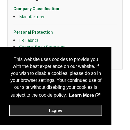
Company Classification
Manufacturer
Personal Protection
FR Fabrics
General Body Protection
High Visibility Apparel
This website uses cookies to provide you
Women Design
with the best experience on our website. If
you wish to disable cookies, please do so in
your browser settings. Your continued use of
our site without disabling your cookies is
subject to the cookie policy.
Learn More
I agree