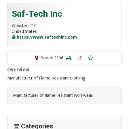
Saf-Tech Inc
Webster,
TX
United States
https://www.saftechinc.com
Booth: 2106
Overview
Manufacturer of Flame Resistant Clothing
Manufacturer of flame-resistant workwear.
Categories