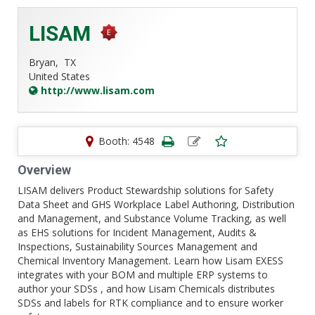
LISAM
Bryan,
TX
United States
http://www.lisam.com
Booth: 4548
Overview
LISAM delivers Product Stewardship solutions for Safety
Data Sheet and GHS Workplace Label Authoring, Distribution
and Management, and Substance Volume Tracking, as well
as EHS solutions for Incident Management, Audits &
Inspections, Sustainability Sources Management and
Chemical Inventory Management. Learn how Lisam EXESS
integrates with your BOM and multiple ERP systems to
author your SDSs , and how Lisam Chemicals distributes
SDSs and labels for RTK compliance and to ensure worker