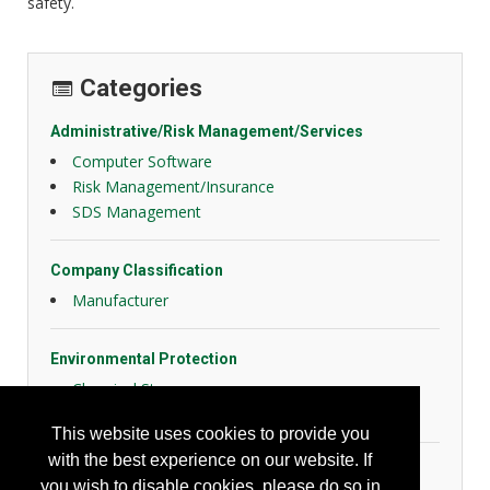
safety.
Categories
Administrative/Risk Management/Services
Computer Software
Risk Management/Insurance
SDS Management
Company Classification
Manufacturer
Environmental Protection
Chemical Storage
Misc. Environmental
This website uses cookies to provide you
with the best experience on our website. If
General Safety
you wish to disable cookies, please do so in