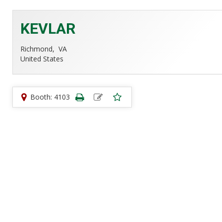
KEVLAR
Richmond,
VA
United States
Booth: 4103