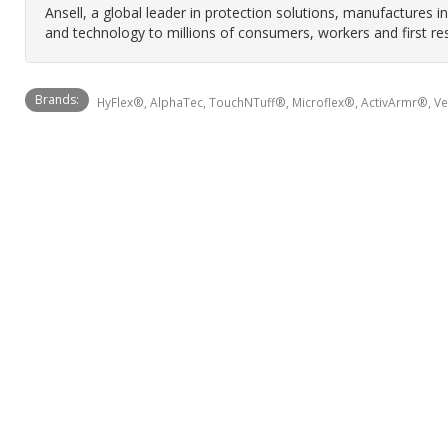
Ansell, a global leader in protection solutions, manufactures 
and technology to millions of consumers, workers and first re
Brands:
HyFlex®, AlphaTec, TouchNTuff®, Microflex®, ActivArmr®, V