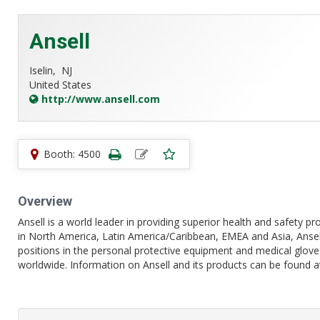
Ansell
Iselin,
NJ
United States
http://www.ansell.com
Booth: 4500
Overview
Ansell is a world leader in providing superior health and safety 
in North America, Latin America/Caribbean, EMEA and Asia, Anse
positions in the personal protective equipment and medical gloves
worldwide. Information on Ansell and its products can be found 