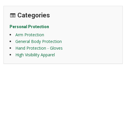
Categories
Personal Protection
Arm Protection
General Body Protection
Hand Protection - Gloves
High Visibility Apparel