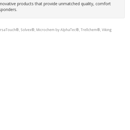
innovative products that provide unmatched quality, comfort
sponders.
ersaTouch®, Solvex®, Microchem by AlphaTec®, Trellchem®, Viking