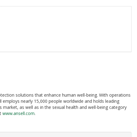
protection solutions that enhance human well-being. With operations
ll employs nearly 15,000 people worldwide and holds leading
 market, as well as in the sexual health and well-being category
at
www.ansell.com
.