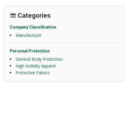
Categories
Company Classification
Manufacturer
Personal Protection
General Body Protection
High Visibility Apparel
Protective Fabrics