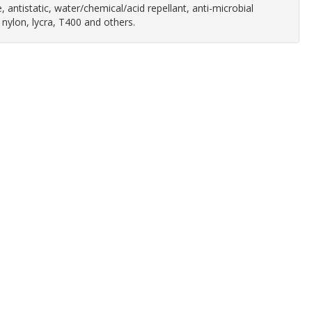
 antistatic, water/chemical/acid repellant, anti-microbial
 nylon, lycra, T400 and others.