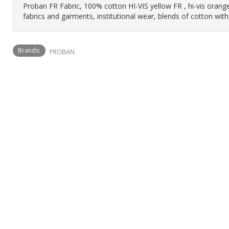
Proban FR Fabric, 100% cotton HI-VIS yellow FR , hi-vis orange,
fabrics and garments, institutional wear, blends of cotton with
Brands:
PROBAN