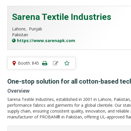
Sarena Textile Industries
Lahore,
Punjab
Pakistan
https://www.sarenapk.com
Booth: 845
One-stop solution for all cotton-based tech
Overview
Sarena Textile Industries, established in 2001 in Lahore, Pakistan, is
performance fabrics and garments for a global clientele. Our stat
supply chain, ensuring consistent quality, innovation, and reliable
manufacturer of PROBAN® in Pakistan, offering UL-approved flam