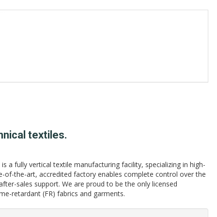
nical textiles.
 a fully vertical textile manufacturing facility, specializing in high-
e-of-the-art, accredited factory enables complete control over the
 after-sales support. We are proud to be the only licensed
e-retardant (FR) fabrics and garments.