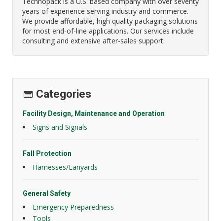
Technopack is a U.S. based company with over seventy
years of experience serving industry and commerce.
We provide affordable, high quality packaging solutions
for most end-of-line applications. Our services include
consulting and extensive after-sales support.
Categories
Facility Design, Maintenance and Operation
Signs and Signals
Fall Protection
Harnesses/Lanyards
General Safety
Emergency Preparedness
Tools