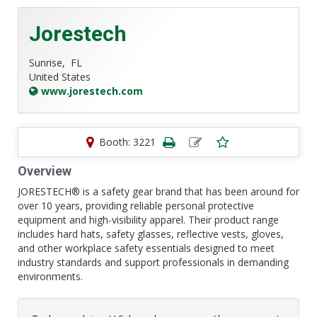
Jorestech
Sunrise,
FL
United States
www.jorestech.com
Booth: 3221
Overview
JORESTECH® is a safety gear brand that has been around for
over 10 years, providing reliable personal protective
equipment and high-visibility apparel. Their product range
includes hard hats, safety glasses, reflective vests, gloves,
and other workplace safety essentials designed to meet
industry standards and support professionals in demanding
environments.