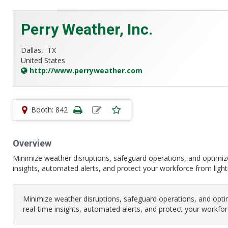
Perry Weather, Inc.
Dallas,
TX
United States
http://www.perryweather.com
Booth: 842
Overview
Minimize weather disruptions, safeguard operations, and optimiz
insights, automated alerts, and protect your workforce from light
Minimize weather disruptions, safeguard operations, and opti
real-time insights, automated alerts, and protect your workfor