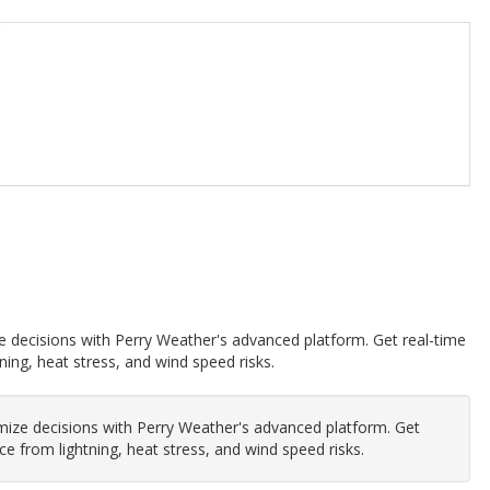
e decisions with Perry Weather's advanced platform. Get real-time
ning, heat stress, and wind speed risks.
mize decisions with Perry Weather's advanced platform. Get
ce from lightning, heat stress, and wind speed risks.