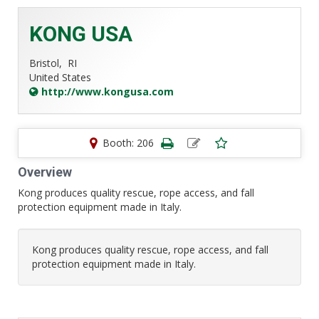
KONG USA
Bristol,
RI
United States
http://www.kongusa.com
Booth: 206
Overview
Kong produces quality rescue, rope access, and fall
protection equipment made in Italy.
Kong produces quality rescue, rope access, and fall
protection equipment made in Italy.