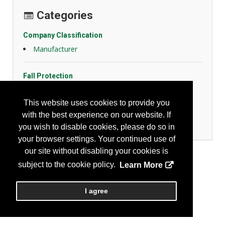
Categories
Company Classification
Manufacturer
Fall Protection
Chains, Ropes, Slings
Harnesses/Lanyards
This website uses cookies to provide you
Life Lines
with the best experience on our website. If
Misc. Fall Protection
you wish to disable cookies, please do so in
your browser settings. Your continued use of
our site without disabling your cookies is
subject to the cookie policy.
Learn More
I agree