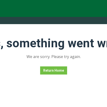
, something went w
We are sorry. Please try again.
Return Home