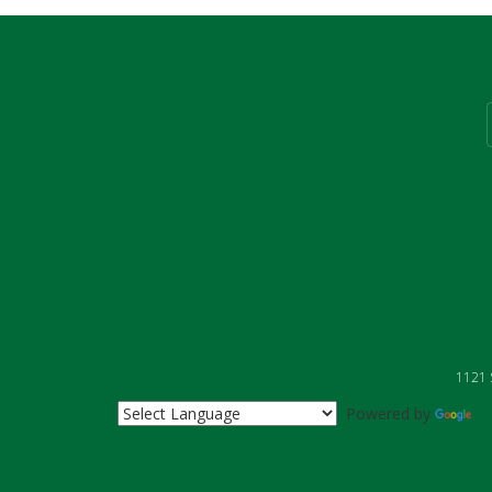
1121 S
Powered by
Tr