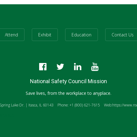
Attend
Exhibit
Education
Contact Us
National Safety Council Mission
Save lives, from the workplace to anyplace.
pring Lake Dr. | Itasca, IL 60143
Phone: +1 (800) 621-7615
Web:https://www.nsc
anslate