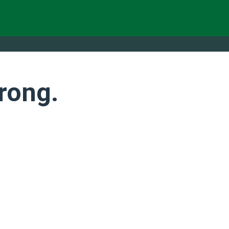
rong.