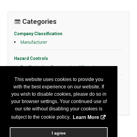
Categories
Company Classification
Manufacturer
Hazard Controls
Fire Protection Equipment and Security
This website uses cookies to provide you
Personal Protection
with the best experience on our website. If
General Body Protection
you wish to disable cookies, please do so in
High Visibility Apparel
your browser settings. Your continued use of
Protective Fabrics
our site without disabling your cookies is
subject to the cookie policy.
Learn More
I agree