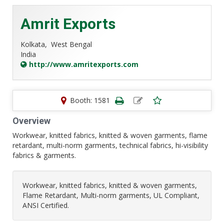
Amrit Exports
Kolkata,
West Bengal
India
http://www.amritexports.com
Booth: 1581
Overview
Workwear, knitted fabrics, knitted & woven garments, flame
retardant, multi-norm garments, technical fabrics, hi-visibility
fabrics & garments.
Workwear, knitted fabrics, knitted & woven garments,
Flame Retardant, Multi-norm garments, UL Compliant,
ANSI Certified.