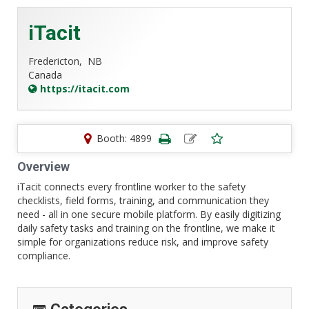
iTacit
Fredericton,
NB
Canada
https://itacit.com
Booth: 4899
Overview
iTacit connects every frontline worker to the safety
checklists, field forms, training, and communication they
need - all in one secure mobile platform. By easily digitizing
daily safety tasks and training on the frontline, we make it
simple for organizations reduce risk, and improve safety
compliance.