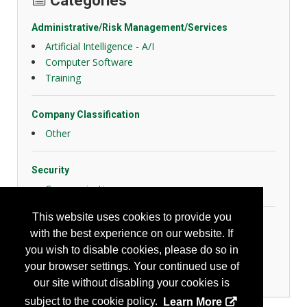
Categories
Administrative/Risk Management/Services
Artificial Intelligence - A/I
Computer Software
Training
Company Classification
Other
Security
Communication
This website uses cookies to provide you
Transportation
with the best experience on our website. If
Driver Training
you wish to disable cookies, please do so in
Fleet Management
your browser settings. Your continued use of
Recording/Reporting
our site without disabling your cookies is
subject to the cookie policy.
Learn More