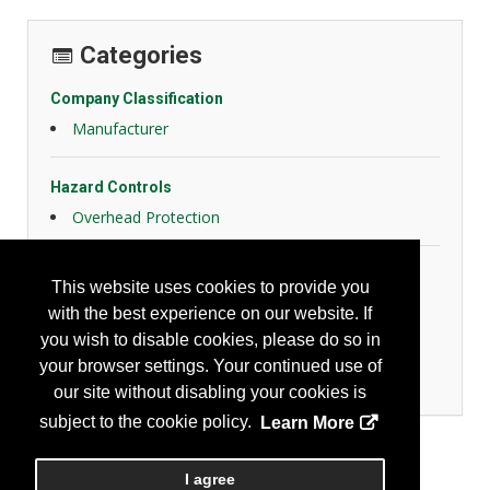
Categories
Company Classification
Manufacturer
Hazard Controls
Overhead Protection
Personal Protection
This website uses cookies to provide you
Eye Protection
with the best experience on our website. If
Face Protection
you wish to disable cookies, please do so in
Head Protection
your browser settings. Your continued use of
Hearing Protection
our site without disabling your cookies is
subject to the cookie policy.
Learn More
I agree