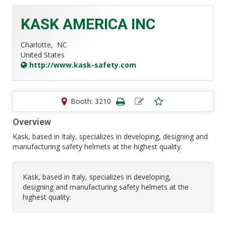
KASK AMERICA INC
Charlotte,
NC
United States
http://www.kask-safety.com
Booth: 3210
Overview
Kask, based in Italy, specializes in developing, designing and
manufacturing safety helmets at the highest quality.
Kask, based in Italy, specializes in developing,
designing and manufacturing safety helmets at the
highest quality.